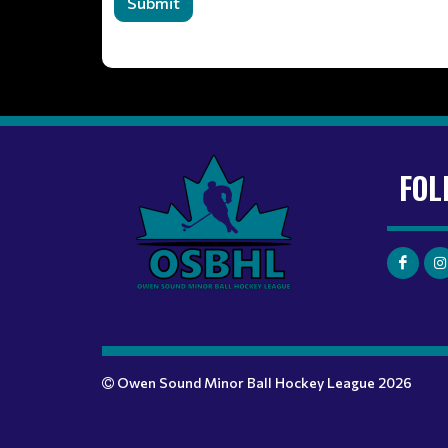
Submit
FOL
Owen Sound Minor Ball Hockey League 2026