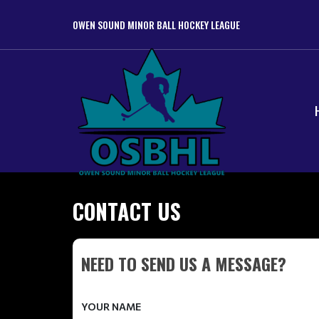
OWEN SOUND MINOR BALL HOCKEY LEAGUE
CONTACT US
NEED TO SEND US A MESSAGE?
YOUR NAME