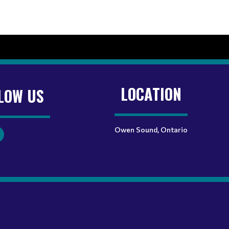
LOCATION
LOW US
Owen Sound, Ontario