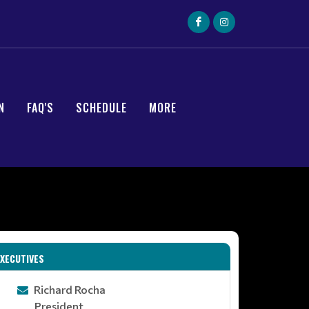
N
FAQ'S
SCHEDULE
MORE
EXECUTIVES
Richard Rocha
President