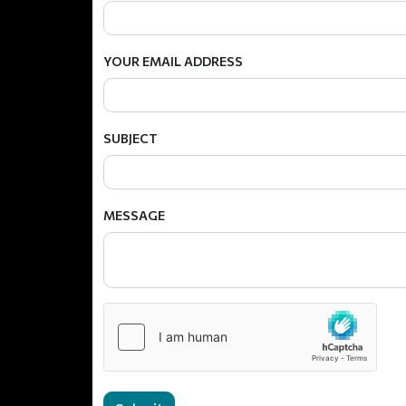
YOUR EMAIL ADDRESS
SUBJECT
MESSAGE