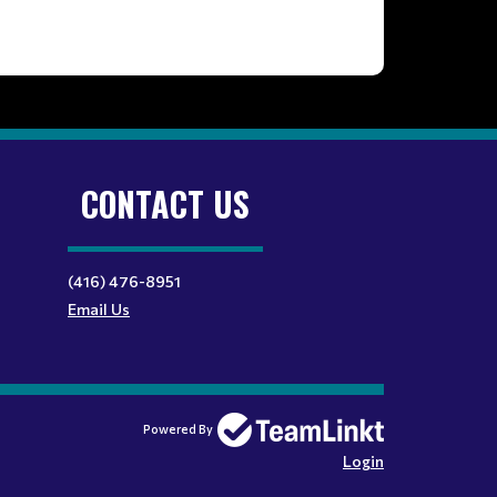
CONTACT US
(416) 476-8951
Email Us
Powered By
Login