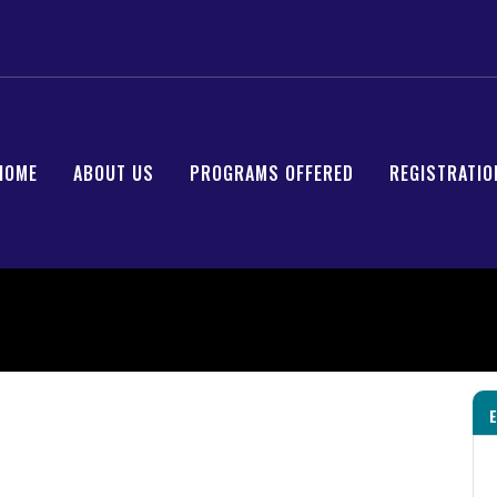
HOME
ABOUT US
PROGRAMS OFFERED
REGISTRATIO