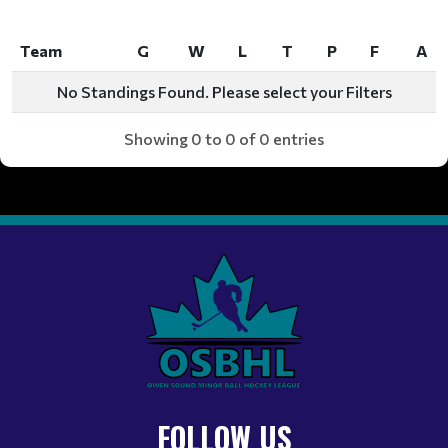
Team
G
W
L
T
P
F
A
Team
G
W
L
T
P
F
A
No Standings Found. Please select your Filters
Showing 0 to 0 of 0 entries
FOLLOW US