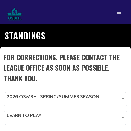
STANDINGS
FOR CORRECTIONS, PLEASE CONTACT THE
LEAGUE OFFICE AS SOON AS POSSIBLE.
THANK YOU.
2026 OSMBHL SPRING/SUMMER SEASON
LEARN TO PLAY