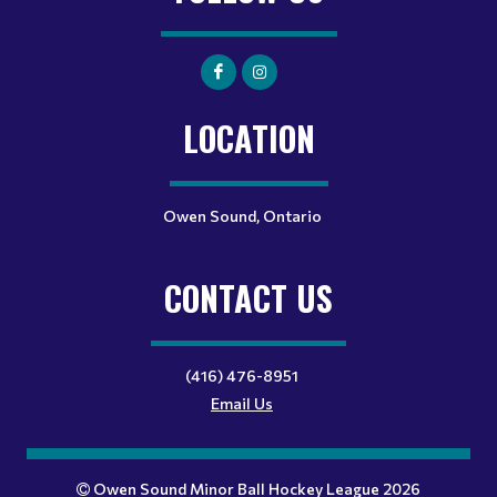
LOCATION
Owen Sound, Ontario
CONTACT US
(416) 476-8951
Email Us
Owen Sound Minor Ball Hockey League 2026