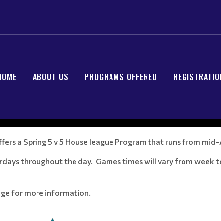
HOME
ABOUT US
PROGRAMS OFFERED
REGISTRATIO
rs a Spring 5 v 5 House league Program that runs from mid-Ap
ays throughout the day. Games times will vary from week t
age for more information.