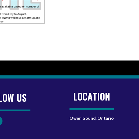
LOCATION
LOW US
Owen Sound, Ontario