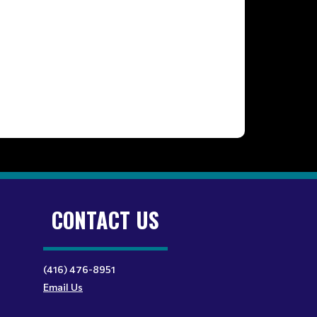
CONTACT US
(416) 476-8951
Email Us