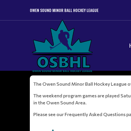
OWEN SOUND MINOR BALL HOCKEY LEAGUE
The Owen Sound Minor Ball Hockey League offe
The weekend program games are played Saturd
in the Owen Sound Area.
Please see our Frequently Asked Questions p