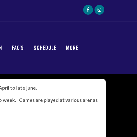
N
FAQ'S
SCHEDULE
MORE
ril to late June.
o week. Games are played at various arenas